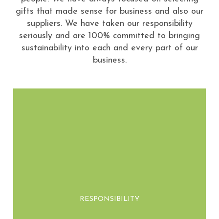
gifts that made sense for business and also our
suppliers. We have taken our responsibility
seriously and are 100% committed to bringing
sustainability into each and every part of our
business.
We take ownership of our environmental
impact by sourcing eco-friendly materials
RESPONSIBILITY
and ensuring our products contribute to a
healthier planet.