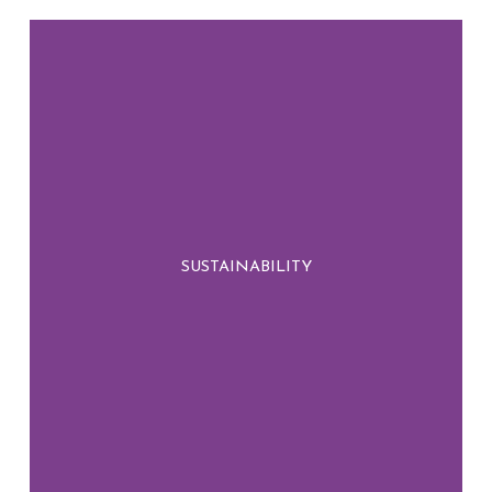
We embed sustainability into every step of
our process, ensuring that our choices today
SUSTAINABILITY
contribute to a greener, more resilient
tomorrow.