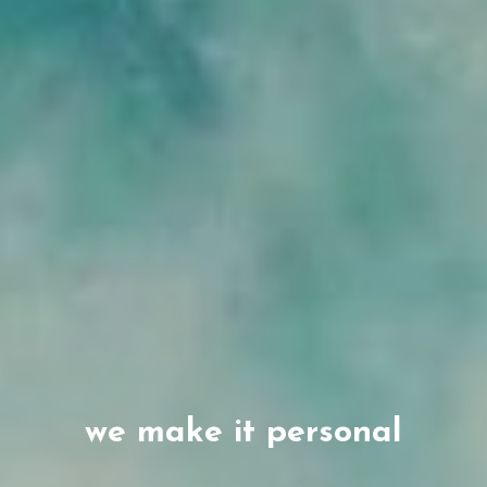
we make it personal