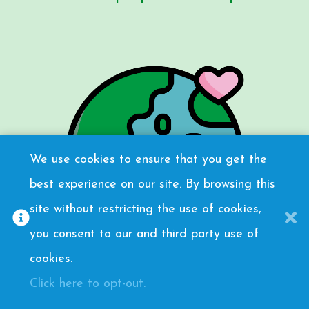
We use cookies to ensure that you get the
best experience on our site. By browsing this
site without restricting the use of cookies,
you consent to our and third party use of
cookies.
Click here to opt-out.
Meaningful