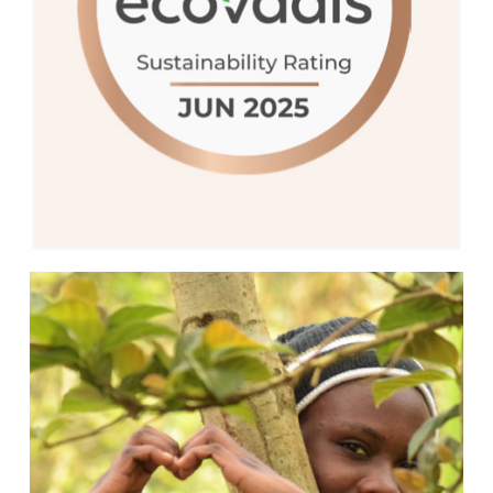
35% of companies globally in terms of
sustainability.