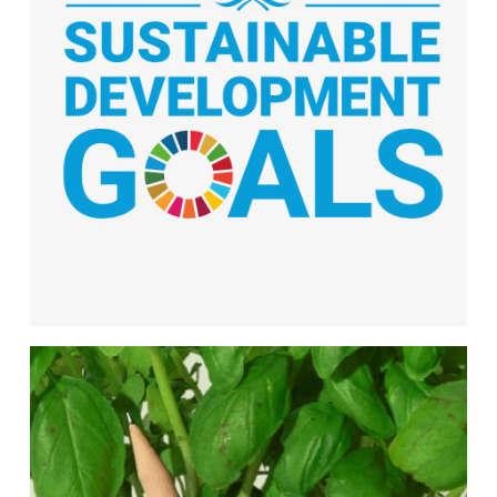
We are proud of our commitment to the UN
Sustainable Development Goals, taking
meaningful action to support a more
sustainable, equitable, and resilient world.