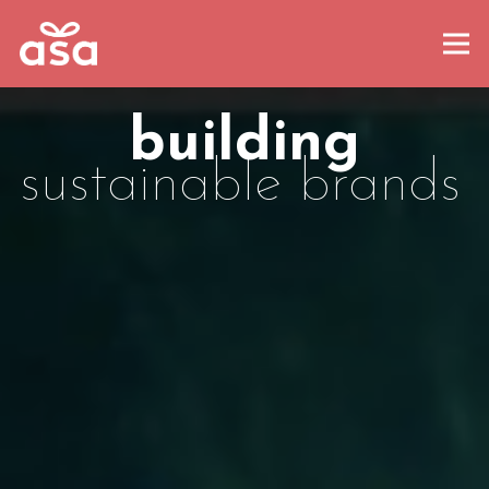
building
sustainable brands