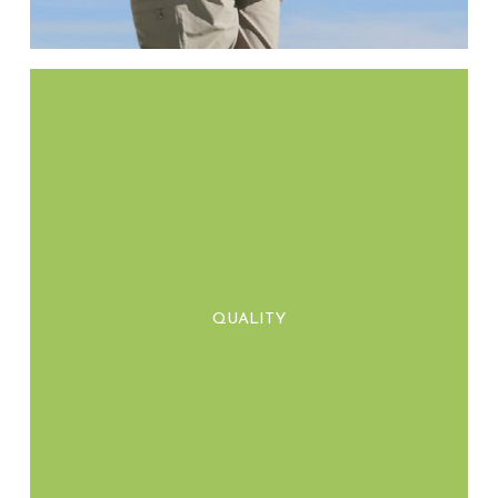
We prioritise craftsmanship and durability,
delivering high-quality products that not
QUALITY
only meet expectations but stand the test of
time.