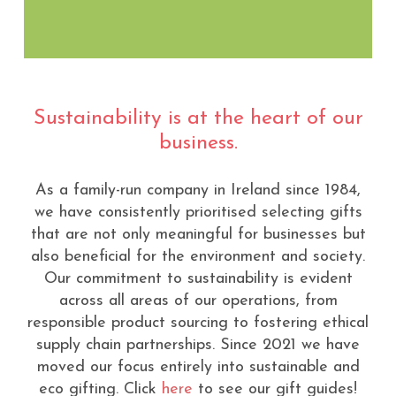
Sustainability is at the heart of our
business.
As a family-run company in Ireland since 1984,
we have consistently prioritised selecting gifts
that are not only meaningful for businesses but
also beneficial for the environment and society.
Our commitment to sustainability is evident
across all areas of our operations, from
responsible product sourcing to fostering ethical
supply chain partnerships. Since 2021 we have
moved our focus entirely into sustainable and
eco gifting. Click
here
to see our gift guides!