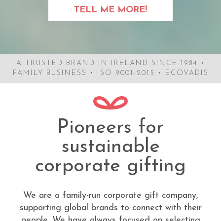
TELL ME MORE!
A TRUSTED BRAND IN IRELAND SINCE 1984 •
FAMILY BUSINESS • ISO 9001-2015 • ECOVADIS
Pioneers for
sustainable
corporate gifting
We are a family-run corporate gift company,
supporting global brands to connect with their
people. We have always focused on selecting