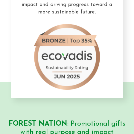
impact and driving progress toward a
more sustainable future.
FOREST NATION
: Promotional gifts
with real purpose and impact