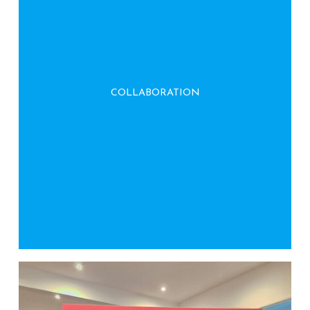
We work closely with clients and partners to
develop sustainable practices, fostering
COLLABORATION
collective effort toward environmental
stewardship.