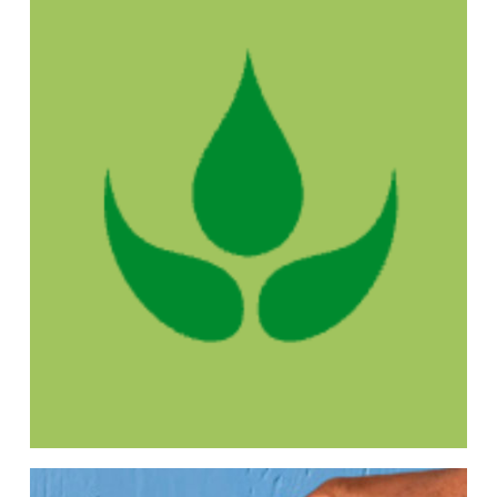
With Forest Nation, for every €2,500 spent,
we plant 50 trees in our own forest in
Tanzania, growing a greener future and
supporting local communities.