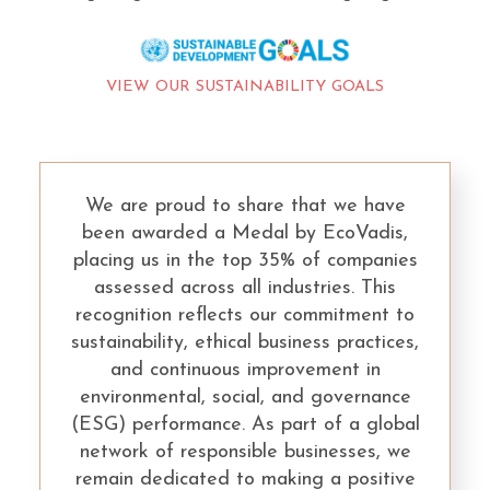
VIEW OUR SUSTAINABILITY GOALS
We are proud to share that we have
been awarded a Medal by EcoVadis,
placing us in the top 35% of companies
assessed across all industries. This
recognition reflects our commitment to
sustainability, ethical business practices,
and continuous improvement in
environmental, social, and governance
(ESG) performance. As part of a global
network of responsible businesses, we
remain dedicated to making a positive