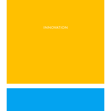
We continuously seek innovative solutions to
reduce waste and promote sustainability,
INNOVATION
offering unique, sustainable gifts that align
with your brand values.