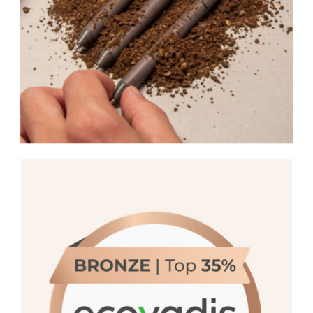
We are proud to be recognized with a
Medal by EcoVadis, placing us in the top