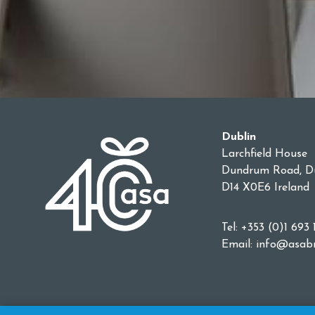
Dublin
Larchfield House
Dundrum Road, Du
D14 X0E6 Ireland
Tel: +353 (0)1 693 
Email:
info@asabr