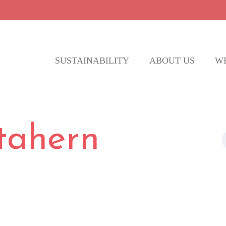
SUSTAINABILITY
ABOUT US
W
 tahern