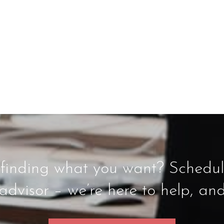
inding what you want? Schedule
dvisor – we’re here to help, an