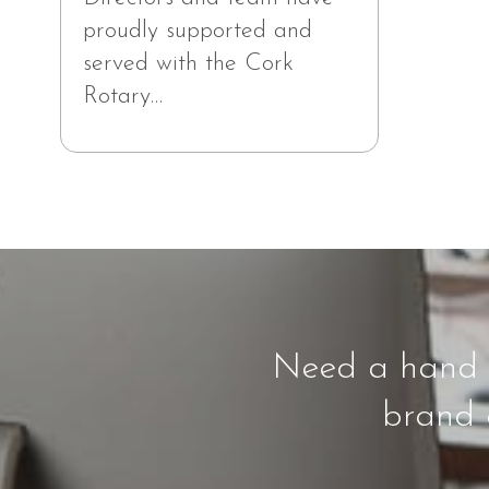
proudly supported and
served with the Cork
Rotary…
Need a hand f
brand a