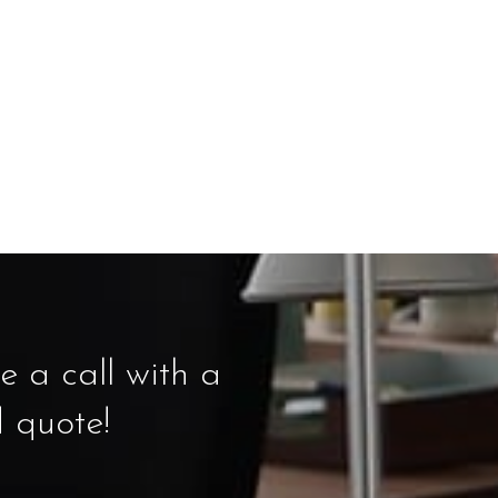
 a call with a
d quote!