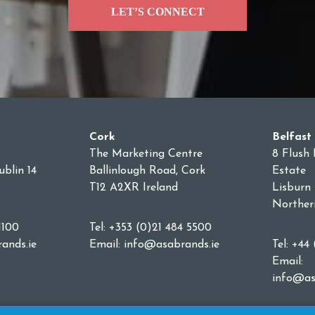
LET’S CONNECT
Cork
Belfast
The Marketing Centre
8 Flush 
blin 14
Ballinlough Road, Cork
Estate
T12 A2XR Ireland
Lisburn
Norther
1100
Tel: +353 (0)21 484 5500
ands.ie
Email:
info@asabrands.ie
Tel: +44
Email:
info@as