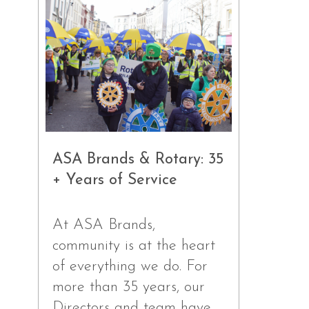
ASA Brands & Rotary: 35
+ Years of Service
At ASA Brands,
community is at the heart
of everything we do. For
more than 35 years, our
Directors and team have