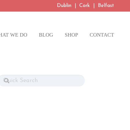
Dublin
|
Cork
|
Belfast
HAT WE DO
BLOG
SHOP
CONTACT