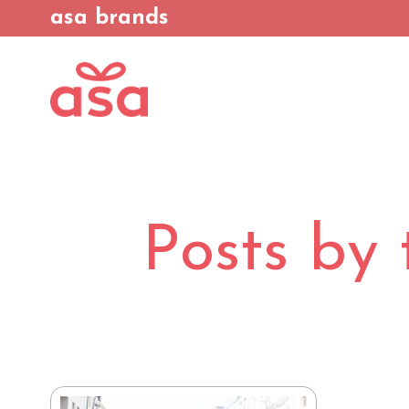
asa brands
Posts by