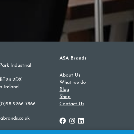
ASA Brands
Park Industrial
About Us
 BT28 2DX
What we do
n Ireland
Blog
Shop
 (0)28 9266 7866
Contact Us
abrands.co.uk