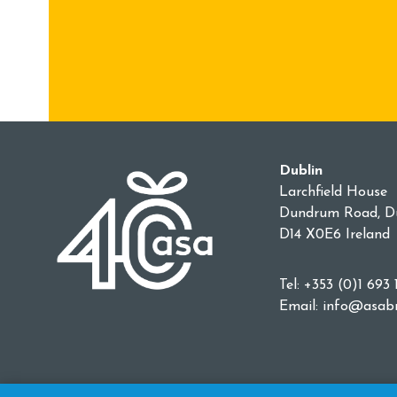
Dublin
Larchfield House
Dundrum Road, Du
D14 X0E6 Ireland
Tel: +353 (0)1 693 
Email:
info@asabr