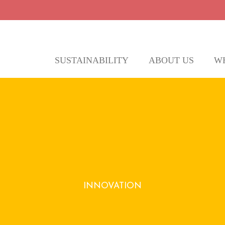
SUSTAINABILITY
ABOUT US
W
ly seek innovative solutions to reduce was
INNOVATION
ering unique, sustainable gifts that align wit