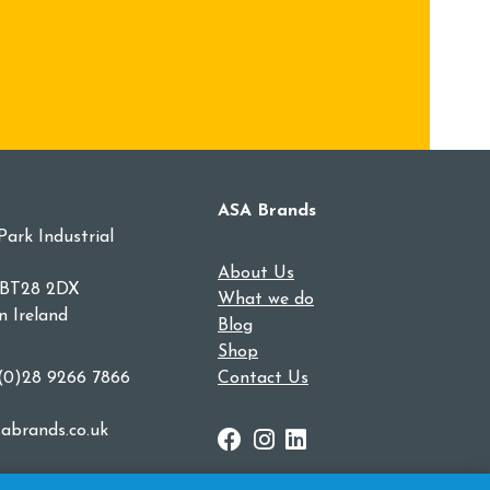
ASA Brands
Park Industrial
About Us
 BT28 2DX
What we do
n Ireland
Blog
Shop
 (0)28 9266 7866
Contact Us
abrands.co.uk