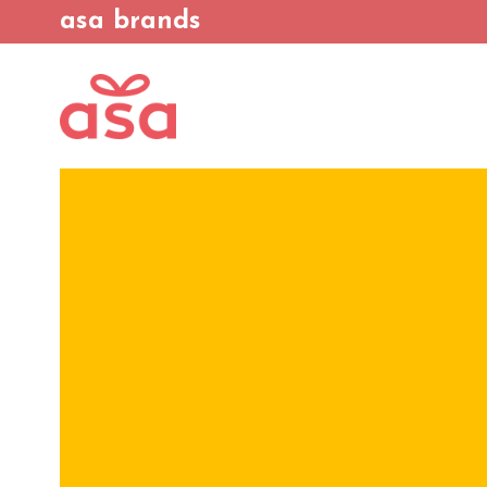
asa brands
We continuous
sustainability, off