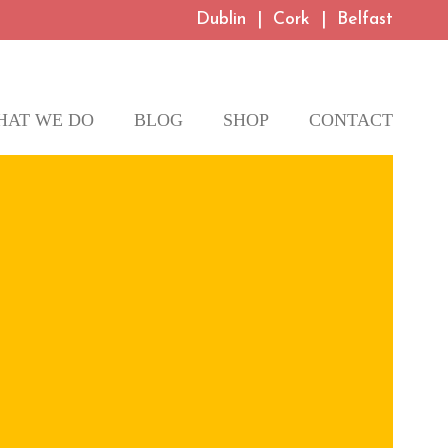
Dublin
|
Cork
|
Belfast
HAT WE DO
BLOG
SHOP
CONTACT
te and promote
h your brand values.