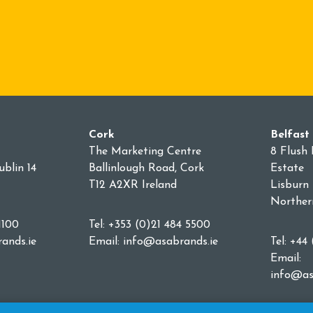
Cork
Belfast
The Marketing Centre
8 Flush 
blin 14
Ballinlough Road, Cork
Estate
T12 A2XR Ireland
Lisburn
Norther
1100
Tel: +353 (0)21 484 5500
ands.ie
Email:
info@asabrands.ie
Tel: +44
Email:
info@as