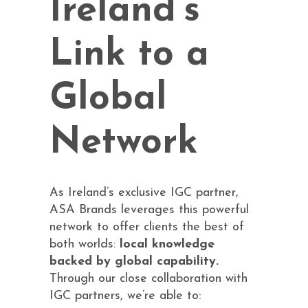
Ireland’s
Link to a
Global
Network
As Ireland’s exclusive IGC partner,
ASA Brands leverages this powerful
network to offer clients the best of
both worlds:
local knowledge
backed by global capability.
Through our close collaboration with
IGC partners, we’re able to: