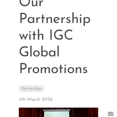
Our
Partnership
with IGC
Global
Promotions
Partnerships
4th March 2026