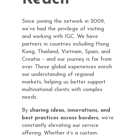
Since joining the network in 2009,
we’ve had the privilege of visiting
and working with IGC. We have
partners in countries including Hong
Kong, Thailand, Vietnam, Spain, and
Croatia – and our journey is far from
over. These global experiences enrich
our understanding of regional
markets, helping us better support
multinational clients with complex
needs.
By
sharing ideas, innovations, and
best practices across borders
, we’re
constantly elevating our service
offering. Whether it’s a custom-