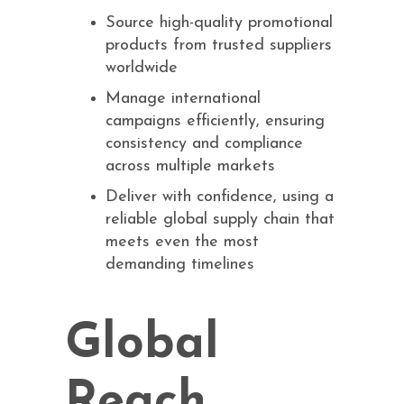
Source high-quality promotional
products from trusted suppliers
worldwide
Manage international
campaigns efficiently, ensuring
consistency and compliance
across multiple markets
Deliver with confidence, using a
reliable global supply chain that
meets even the most
demanding timelines
Global
Reach