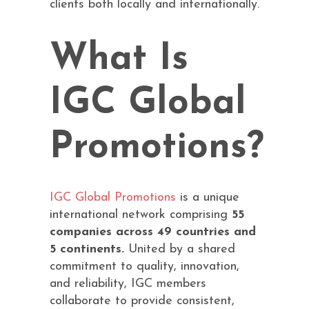
clients both locally and internationally.
What Is
IGC Global
Promotions?
IGC Global Promotions
is a unique
international network comprising
55
companies across 49 countries and
5 continents.
United by a shared
commitment to quality, innovation,
and reliability, IGC members
collaborate to provide consistent,