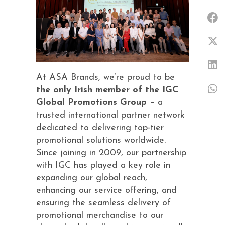
At ASA Brands, we’re proud to be
the only Irish member of the IGC
Global Promotions Group –
a
trusted international partner network
dedicated to delivering top-tier
promotional solutions worldwide.
Since joining in 2009, our partnership
with IGC has played a key role in
expanding our global reach,
enhancing our service offering, and
ensuring the seamless delivery of
promotional merchandise to our