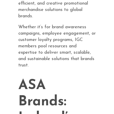
efficient, and creative promotional
merchandise solutions to global
brands.
Whether it’s for brand awareness
campaigns, employee engagement, or
customer loyalty programs, IGC
members pool resources and
expertise to deliver smart, scalable,
and sustainable solutions that brands
trust.
ASA
Brands: