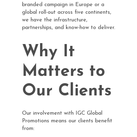
branded campaign in Europe or a
global roll-out across five continents,
we have the infrastructure,
partnerships, and know-how to deliver.
Why It
Matters to
Our Clients
Our involvement with IGC Global
Promotions means our clients benefit
from: