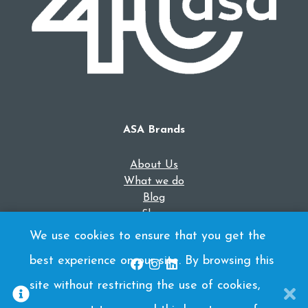
ASA Brands
About Us
What we do
Blog
Shop
Contact Us
We use cookies to ensure that you get the
best experience on our site. By browsing this
site without restricting the use of cookies,