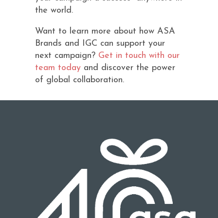
the world.
Want to learn more about how ASA
Brands and IGC can support your
next campaign?
Get in touch with our
team today
and discover the power
of global collaboration.