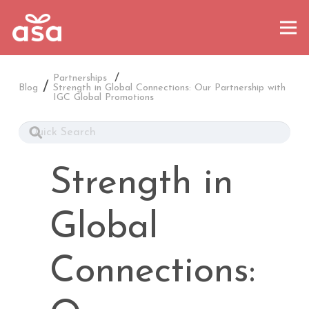
/
Partnerships
Blog
Strength in Global Connections: Our Partnership with
IGC Global Promotions
Strength in
Global
Connections: