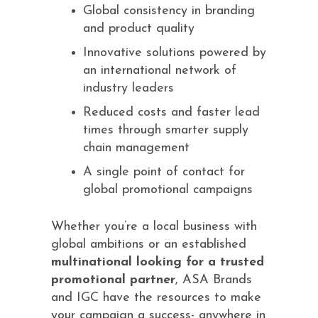
Global consistency in branding
and product quality
Innovative solutions powered by
an international network of
industry leaders
Reduced costs and faster lead
times through smarter supply
chain management
A single point of contact for
global promotional campaigns
Whether you’re a local business with
global ambitions or an established
multinational looking for a trusted
promotional partner
, ASA Brands
and IGC have the resources to make
your campaign a success- anywhere in